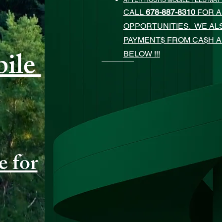
AFTER HOURS MOBILE FEES MAY
CALL
678-887-8310
FOR A
OPPORTUNITIES. WE A
PAYMENT$ FROM CA$H 
ile
BELOW !!!
e for