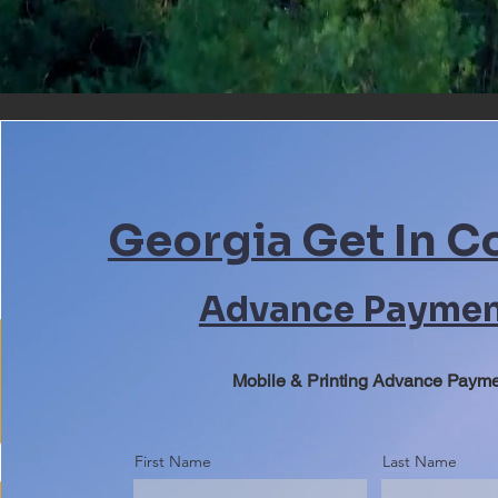
Georgia Get In C
Advance Payme
Mobile & Printing Advance Paym
First Name
Last Name