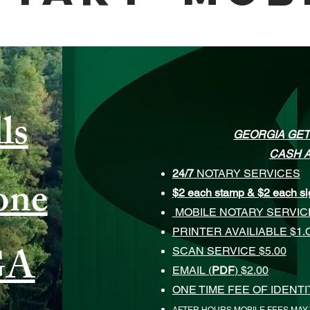
ls
GEORGIA GET
CASH A
24/7
NOTARY SERVICES
one
$2
each stamp & $2 each si
MOBILE NOTARY SERVI
PRINTER AVAILIABLE $1.
GA
SCAN SERVICE $5.00
EMAIL (
PDF
) $2.00
ONE TIME FEE OF IDENT