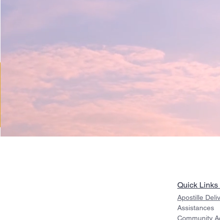
Quick Links
Apostille Deli
Assistances
Community Act