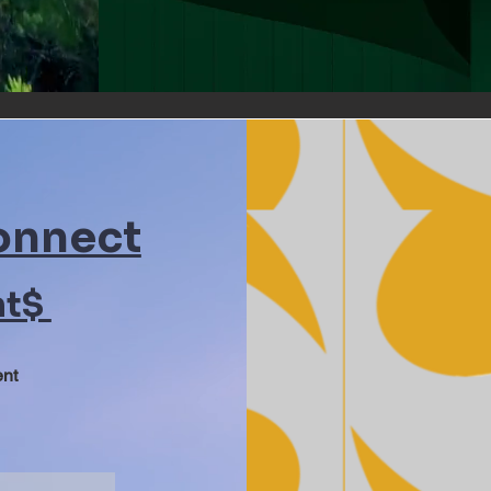
onnect
nt$
ent