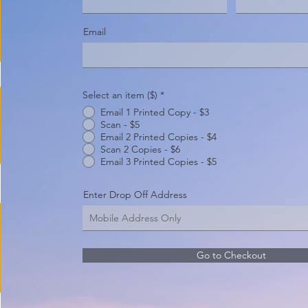
Email
Select an item ($)
*
Email 1 Printed Copy - $3
Scan - $5
Email 2 Printed Copies - $4
Scan 2 Copies - $6
Email 3 Printed Copies - $5
Enter Drop Off Address
Go to Checkout