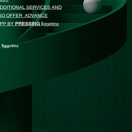
 VARY
DDITIONAL SERVICES AND
LSO OFFER ADVANCE
APP BY
PRESSING
$ggetinc
$ggetinc