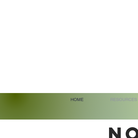
HOME
RESOURCES
N