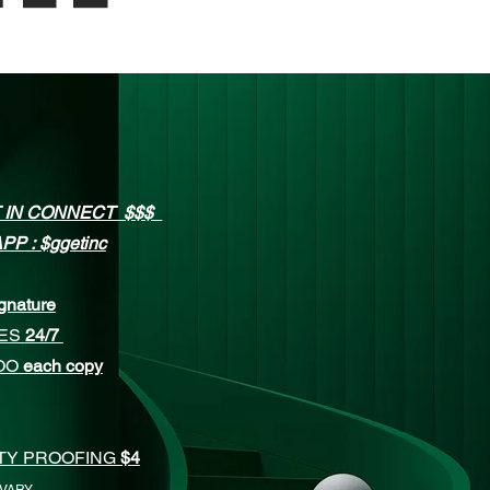
 IN CONNECT $$$
PP :
$ggetinc
gnature
CES
24/7
OO
each copy
ITY PROOFING
$4