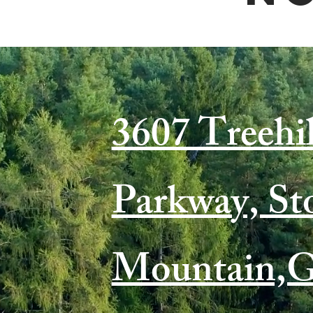
3607 Treehil
Parkway, St
Mountain,