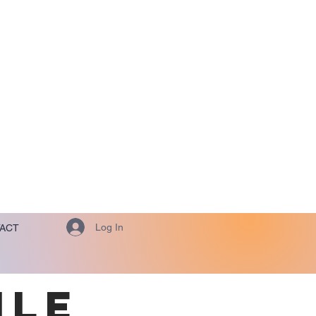
Log In
ACT
ILE