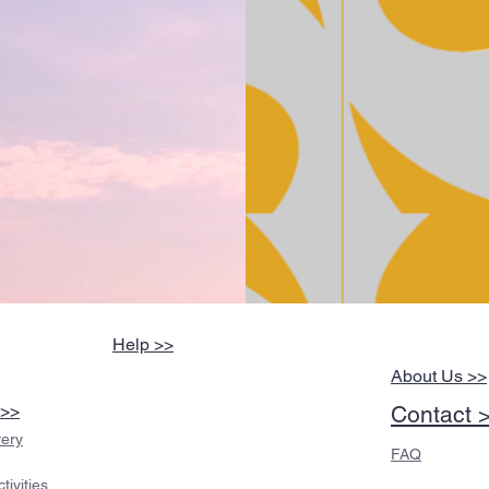
Help >>
About Us >>
 >>
Contact 
very
FAQ
ivities