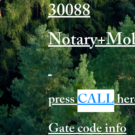
30088
Notary+Mob
press
CALL
her
Gate code info