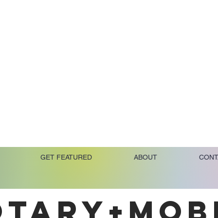
GET FEATURED
ABOUT
CONT
OTARY+MOB