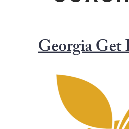
Georgia Get 