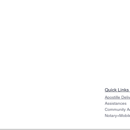
Quick Links
Apostille Deli
Assistances
Community Act
Notary+Mobil