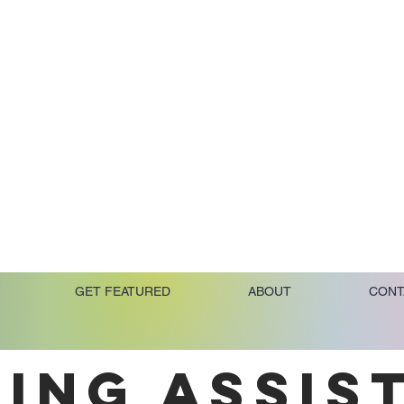
GET FEATURED
ABOUT
CONT
ING ASSIS