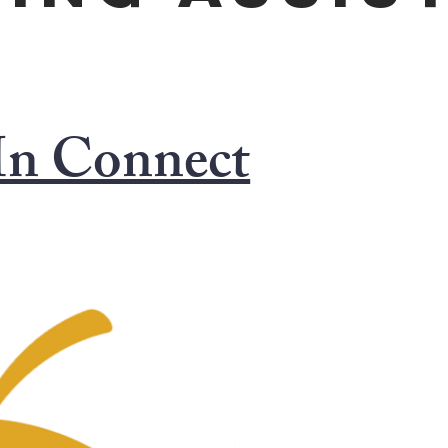
In Connect