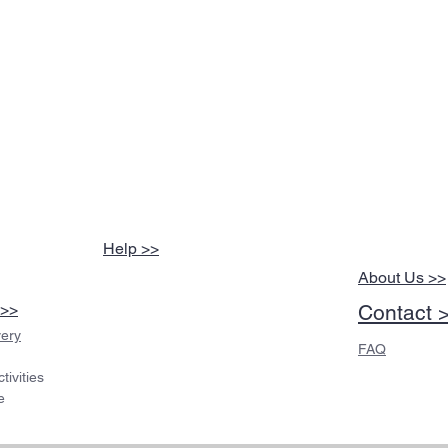
Help >>
About Us >>
 >>
Contact 
very
FAQ
ivities
e