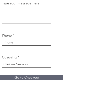
Type your message here...
Phone
Coaching
Go to Checkout