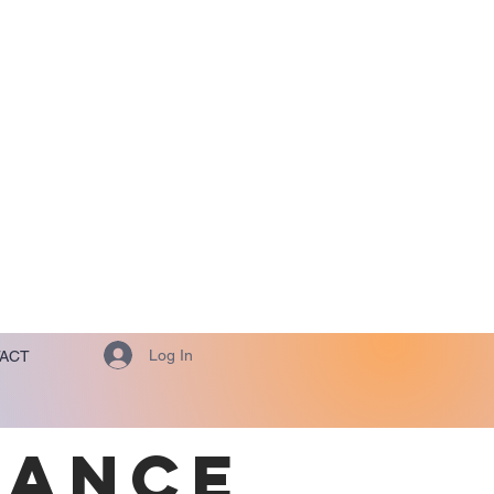
Log In
ACT
TANCE