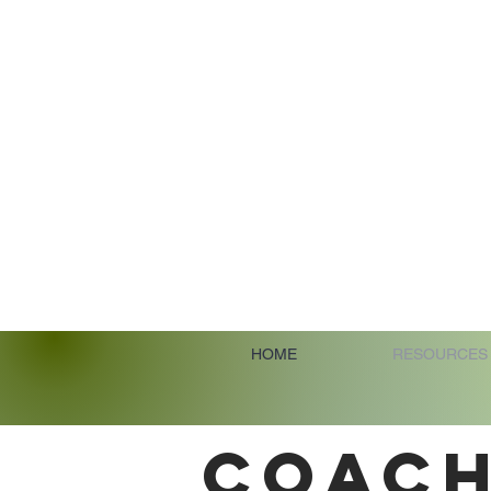
HOME
RESOURCES
COACH