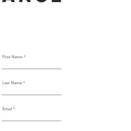
First Name
Last Name
Email