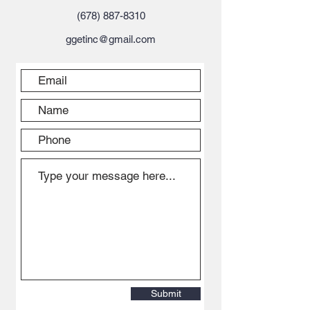
(678) 887-8310
ggetinc@gmail.com
Submit