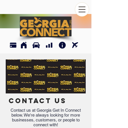
CONTACT US
Contact us at Georgia Get In Connect
below. We're always looking for more
businesses, customers, or people to
connect with!