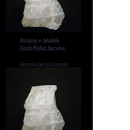
Notary + Mobile
​Cash Rides Service
Georgia Get In Connect