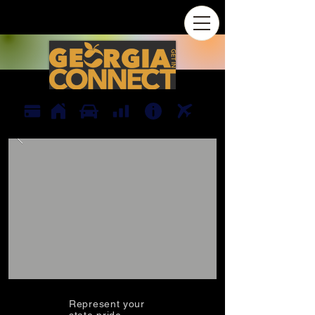
Represent your