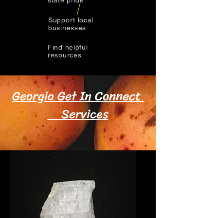
state pride
Support local
businesses
Find helpful
resources
Georgia Get In Connect
Services