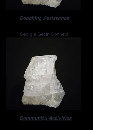
Coaching Assistance
Georgia Get In Connect
Community Activities