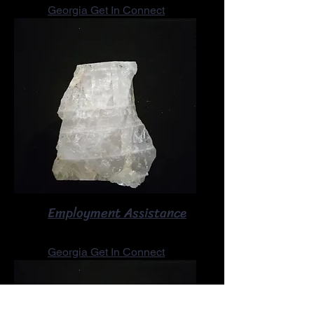
Georgia Get In Connect
Employment Assistance
Georgia Get In Connect